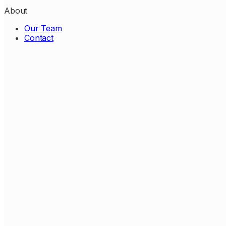
About
Our Team
Contact