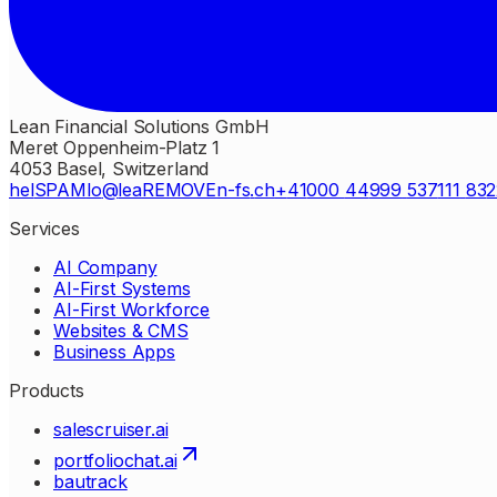
Lean Financial Solutions GmbH
Meret Oppenheim-Platz 1
4053 Basel, Switzerland
hel
SPAM
lo
lea
REMOVE
n-fs
ch
41
000
44
999
537
111
83
2
Services
AI Company
AI-First Systems
AI-First Workforce
Websites & CMS
Business Apps
Products
salescruiser.ai
portfoliochat.ai
bautrack