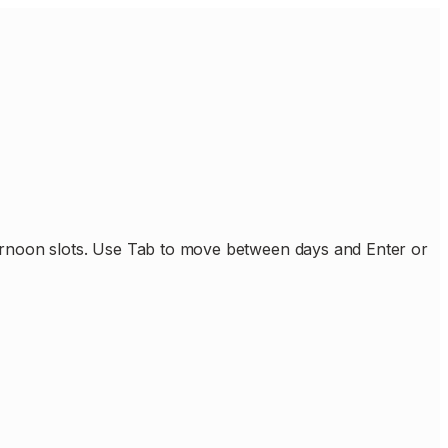
ternoon slots. Use Tab to move between days and Enter or