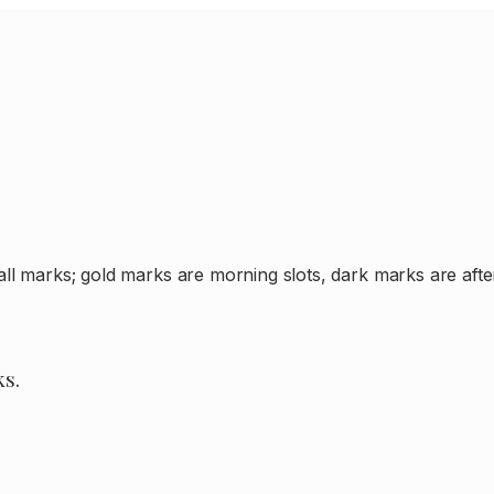
all marks; gold marks are morning slots, dark marks are af
ks.