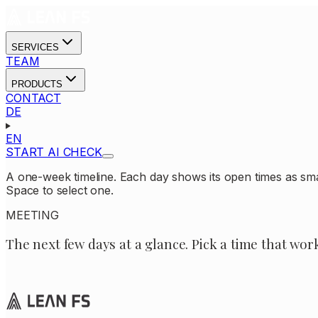
SERVICES
TEAM
PRODUCTS
CONTACT
DE
EN
START AI CHECK
A one-week timeline. Each day shows its open times as sm
Space to select one.
MEETING
The next few days at a glance. Pick a time that wor