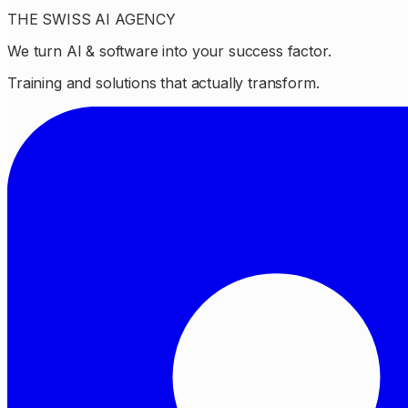
THE SWISS AI AGENCY
We turn AI & software into your success factor.
Training and solutions that actually transform.